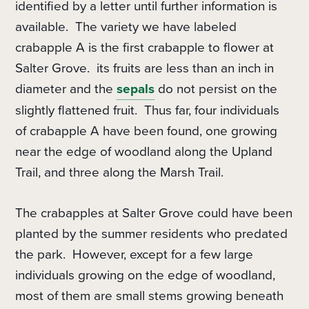
identified by a letter until further information is
available.
The variety we have labeled
crabapple A is the first crabapple to flower at
Salter Grove.
its fruits are less than an inch in
diameter and the
sepals
do not persist on the
slightly flattened fruit.
Thus far, four individuals
of crabapple A have been found, one growing
near the edge of woodland along the Upland
Trail, and three along the Marsh Trail.
The crabapples at Salter Grove could have been
planted by the summer residents who predated
the park.
However, e
xcept for a few large
individuals growing on the edge of woodland,
most of them are small stems growing beneath