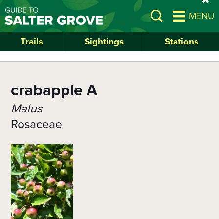
Skip
si
Open
MENU
to
al
Search
main
content
Trails
Sightings
Stations
crabapple A
Malus
Rosaceae