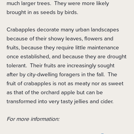
much larger trees.
They were more likely
brought in as seeds by birds.
Crabapples decorate many urban landscapes
because of their showy leaves, flowers and
fruits, because they require little maintenance
once established, and because they are drought
tolerant.
Their fruits are increasingly sought
after by city-dwelling foragers in the fall. The
fruit of crabapples is not as meaty nor as sweet
as that of the orchard apple but can be
transformed into very tasty jellies and cider.
For more information: