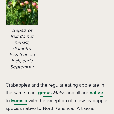
Sepals of
fruit do not
persist,
diameter
less than an
inch, early
September
Crabapples and the regular eating apple are in
the same plant
genus
Malus
and all are
native
to
Eurasia
with the exception of a few crabapple
species native to North America.
A tree is