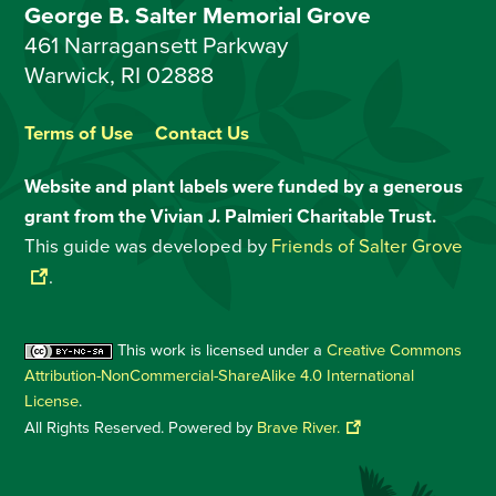
George B. Salter Memorial Grove
461 Narragansett Parkway
Warwick, RI 02888
Terms of Use
Contact Us
Website and plant labels were funded by a generous
grant from the Vivian J. Palmieri Charitable Trust.
This guide was developed by
Friends of Salter Grove
.
This work is licensed under a
Creative Commons
Attribution-NonCommercial-ShareAlike 4.0 International
License
.
All Rights Reserved. Powered by
Brave River.