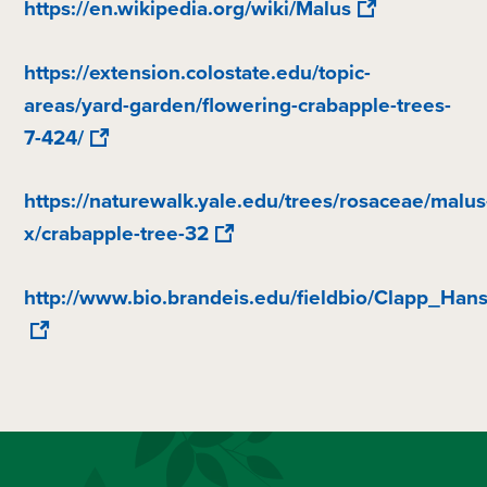
https://en.wikipedia.org/wiki/Malus
https://extension.colostate.edu/topic-
areas/yard-garden/flowering-crabapple-trees-
7-424/
https://naturewalk.yale.edu/trees/rosaceae/malus
x/crabapple-tree-32
http://www.bio.brandeis.edu/fieldbio/Clapp_Ha