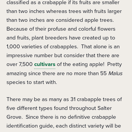
classified as a crabapple if its fruits are smaller
than two inches whereas trees with fruits larger
than two inches are considered apple trees.
Because of their profuse and colorful flowers
and fruits, plant breeders have created up to
1,000 varieties of crabapples.
That alone is an
impressive number but consider that there are
over 7,500
cultivars
of the eating apple!
Pretty
amazing since there are no more than 55
Malus
species to start with.
There may be as many as 31 crabapple trees of
five different types found throughout Salter
Grove.
Since there is no definitive crabapple
identification guide, each distinct variety
will be