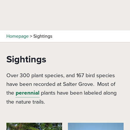
Skip
to
main
content
Homepage
>
Sightings
Sightings
Over 300 plant species, and 167 bird species
have been recorded at Salter Grove. Most of
the
perennial
plants have been labeled along
the nature trails.