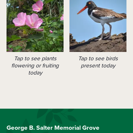
Tap to see plants
Tap to see birds
flowering or fruiting
present today
today
George B. Salter Memorial Grove