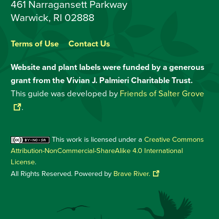
461 Narragansett Parkway
Warwick, RI 02888
Terms of Use
Contact Us
Website and plant labels were funded by a generous
grant from the Vivian J. Palmieri Charitable Trust.
This guide was developed by
Friends of Salter Grove
.
This work is licensed under a
Creative Commons
Attribution-NonCommercial-ShareAlike 4.0 International
License
.
All Rights Reserved. Powered by
Brave River.