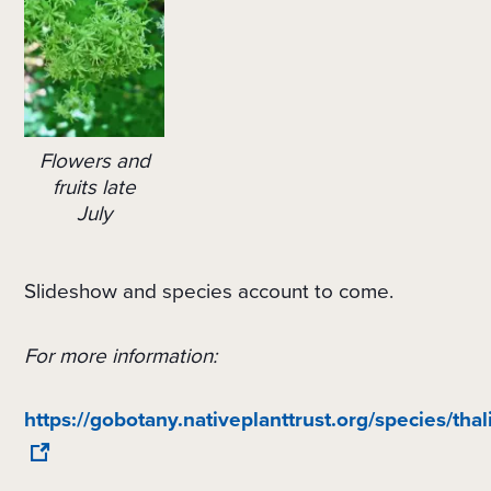
Flowers and
fruits late
July
Slideshow and species account to come.
For more information:
https://gobotany.nativeplanttrust.org/species/th