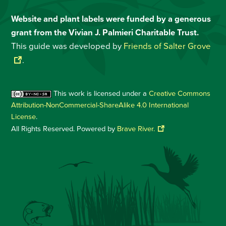
Website and plant labels were funded by a generous
grant from the Vivian J. Palmieri Charitable Trust.
This guide was developed by
Friends of Salter Grove
.
This work is licensed under a
Creative Commons
Attribution-NonCommercial-ShareAlike 4.0 International
License
.
All Rights Reserved. Powered by
Brave River.