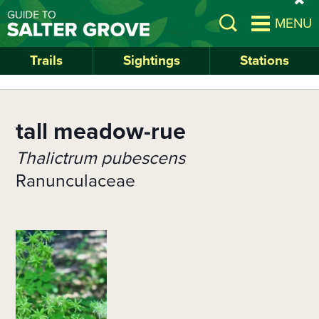
Skip
si
Open
MENU
to
al
Search
main
content
Trails
Sightings
Stations
tall meadow-rue
Thalictrum pubescens
Ranunculaceae