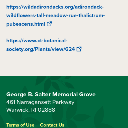
https://wildadirondacks.org/adirondack-
wildflowers-tall-meadow-rue-thalictrum-
pubescens.html
https://www.ct-botanical-
society.org/Plants/view/624
George B. Salter Memorial Grove
461 Narragansett Parkway
Warwick, RI 02888
Terms of Use
Contact Us